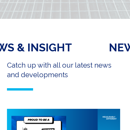
NEWS & INSIGHT
Catch up with all our latest news
and developments