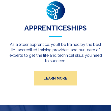
APPRENTICESHIPS
As a Steer apprentice, you’ll be trained by the best
IMI accredited training providers and our team of
experts to get the life and technical skills you need
to succeed.
LEARN MORE