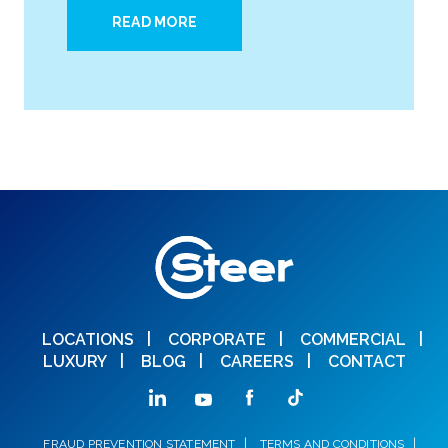
READ MORE
LOCATIONS
CORPORATE
COMMERCIAL
LUXURY
BLOG
CAREERS
CONTACT
FRAUD PREVENTION STATEMENT
TERMS AND CONDITIONS