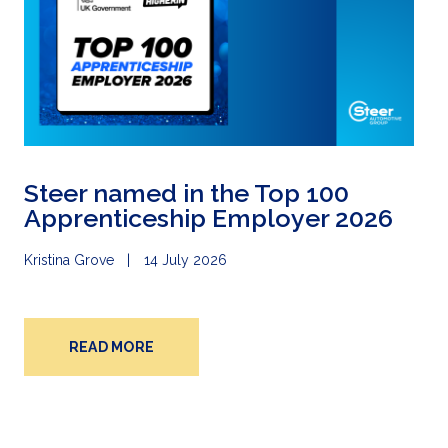
Steer named in the Top 100
Apprenticeship Employer 2026
Kristina Grove
14 July 2026
READ MORE