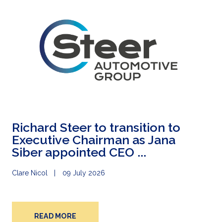
Richard Steer to transition to
Executive Chairman as Jana
Siber appointed CEO ...
Clare Nicol
09 July 2026
READ MORE