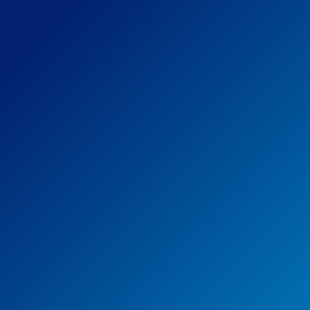
Steer Everyone is a holistic
approach that makes sure we
do all we can to create that
diverse and inclusive
environment, including: