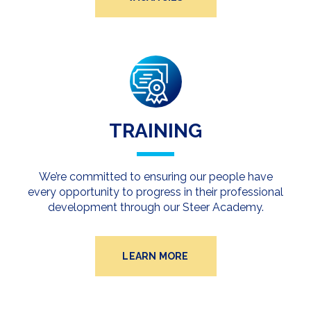
TRAINING
We’re committed to ensuring our people have
every opportunity to progress in their professional
development through our Steer Academy.
LEARN MORE