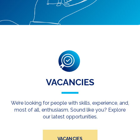
VACANCIES
We’re looking for people with skills, experience, and,
most of all, enthusiasm. Sound like you? Explore
our latest opportunities.
VACANCIES