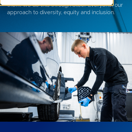
them
. We do this through
Steer Everyone
, our
approach to diversity,
equity
and inclusion.