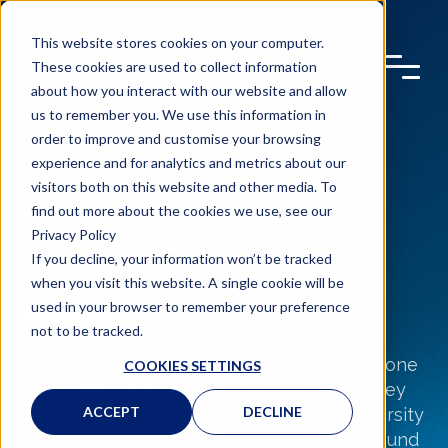
This website stores cookies on your computer.
These cookies are used to collect information
about how you interact with our website and allow
us to remember you. We use this information in
order to improve and customise your browsing
experience and for analytics and metrics about our
visitors both on this website and other media. To
BE YOURSELF
find out more about the cookies we use, see our
Privacy Policy
AT STEER
If you decline, your information won’t be tracked
when you visit this website. A single cookie will be
used in your browser to remember your preference
not to be tracked.
We
want Steer to be a place where everyone
COOKIES SETTINGS
feels they receive
equitable
treatment, they
ACCEPT
DECLINE
feel
included,
and all
benefit
from the diversity
of experience and thought from those around