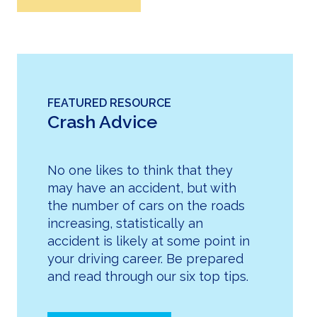
FEATURED RESOURCE
Crash Advice
No one likes to think that they
may have an accident, but with
the number of cars on the roads
increasing, statistically an
accident is likely at some point in
your driving career. Be prepared
and read through our six top tips.