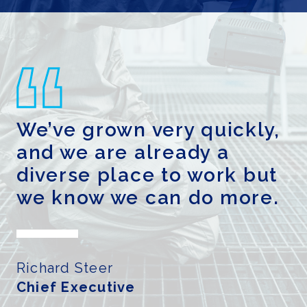
GENDER PAY GAP REPORT
We’ve grown very quickly,
and we are already a
diverse place to work but
we know we can do more.
Richard Steer
Chief Executive