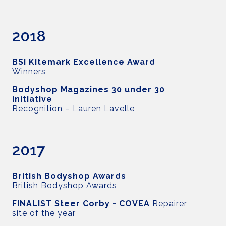
2018
BSI Kitemark Excellence Award
Winners
Bodyshop Magazines 30 under 30
initiative
Recognition – Lauren Lavelle
2017
British Bodyshop Awards
British Bodyshop Awards
FINALIST Steer Corby -
COVEA
Repairer
site of the year