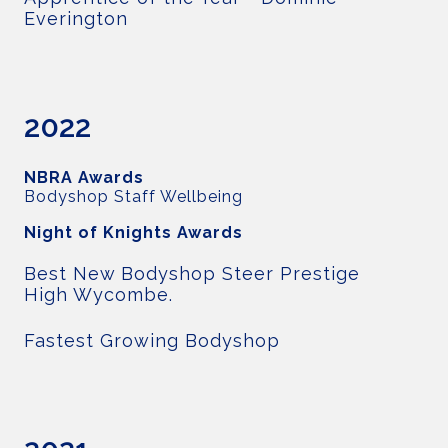
Everington
2022
NBRA Awards
Bodyshop Staff Wellbeing
Night of Knights Awards
Best New Bodyshop Steer Prestige
High Wycombe.
Fastest Growing Bodyshop