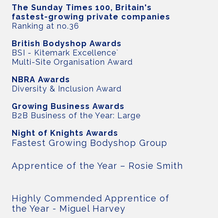
The Sunday Times 100, Britain's
fastest-growing private companies
Ranking at no.36
British Bodyshop Awards
BSI - Kitemark Excellence`
Multi-Site Organisation Award
NBRA Awards
Diversity & Inclusion Award
Growing Business Awards
B2B Business of the Year: Large
Night of Knights Awards
Fastest Growing Bodyshop Group
Apprentice of the Year – Rosie Smith
Highly Commended Apprentice of
the Year - Miguel Harvey