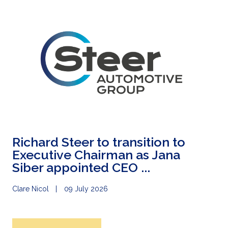
Richard Steer to transition to
Executive Chairman as Jana
Siber appointed CEO ...
Clare Nicol
09 July 2026