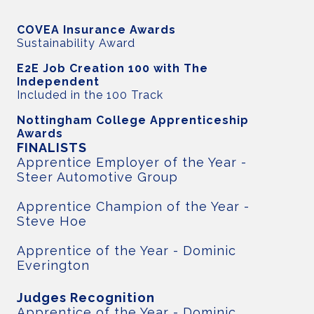
COVEA Insurance Awards
Sustainability Award
E2E Job Creation 100 with The
Independent
Included in the 100 Track
Nottingham College Apprenticeship
Awards
FINALISTS
Apprentice Employer of the Year -
Steer Automotive Group
Apprentice Champion of the Year -
Steve Hoe
Apprentice of the Year - Dominic
Everington
Judges Recognition
Apprentice of the Year - Dominic