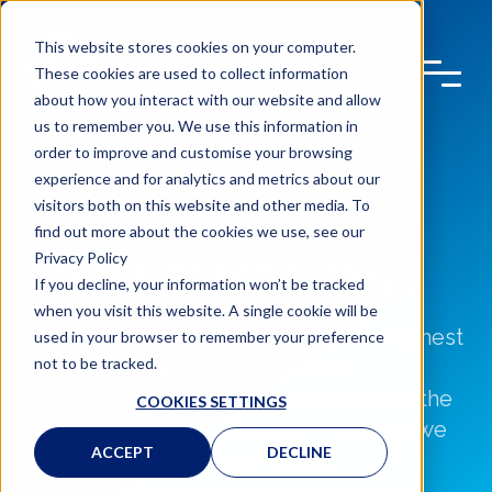
This website stores cookies on your computer.
These cookies are used to collect information
about how you interact with our website and allow
us to remember you. We use this information in
order to improve and customise your browsing
experience and for analytics and metrics about our
visitors both on this website and other media. To
find out more about the cookies we use, see our
OUR AWARDS
Privacy Policy
If you decline, your information won’t be tracked
when you visit this website. A single cookie will be
At Steer we pride ourselves on the highest
used in your browser to remember your preference
not to be tracked.
standards of automotive repairs.
Submitting our work and our teams to the
COOKIES SETTINGS
scrutiny of award judges ensures that we
ACCEPT
DECLINE
remain at the top of our game.