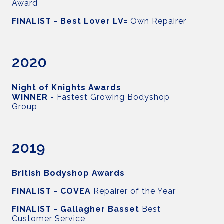
Award
FINALIST - Best Lover LV=
Own Repairer
2020
Night of Knights Awards
WINNER -
Fastest Growing Bodyshop
Group
2019
British Bodyshop Awards
FINALIST - COVEA
Repairer of the Year
FINALIST - Gallagher Basset
Best
Customer Service