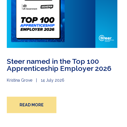
Steer named in the Top 100
Apprenticeship Employer 2026
Kristina Grove
14 July 2026
READ MORE