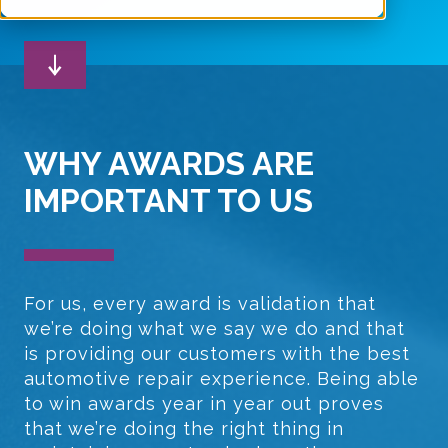
WHY AWARDS ARE
IMPORTANT TO US
For us, every award is validation that
we’re doing what we say we do and that
is providing our customers with the best
automotive repair experience. Being able
to win awards year in year out proves
that we’re doing the right thing in