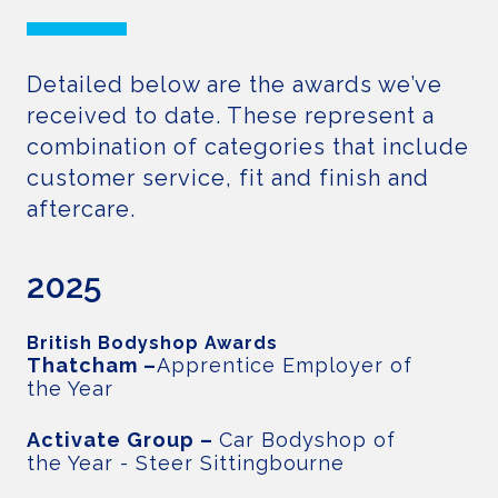
Detailed below are the awards we’ve
received to date. These represent a
combination of categories that include
customer service, fit and finish and
aftercare.
2025
British Bodyshop Awards
Thatcham –
Apprentice Employer of
the Year
Activate Group –
Car Bodyshop of
the Year - Steer Sittingbourne