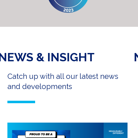
NEWS & INSIGHT
Catch up with all our latest news
and developments