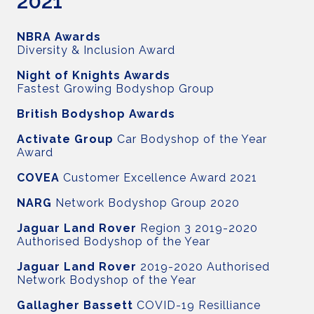
2021
NBRA Awards
Diversity & Inclusion Award
Night of Knights Awards
Fastest Growing Bodyshop Group
British Bodyshop Awards
Activate Group
Car Bodyshop of the Year
Award
COVEA
Customer Excellence Award 2021
NARG
Network Bodyshop Group 2020
Jaguar Land Rover
Region 3 2019-2020
Authorised Bodyshop of the Year
Jaguar Land Rover
2019-2020 Authorised
Network Bodyshop of the Year
Gallagher Bassett
COVID-19 Resilliance