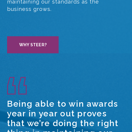
maintaining our standards as the
business grows.
WHY STEER?
Being able to win awards
year in year out proves
that we’re doing the right