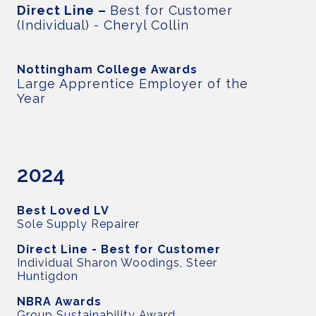
Direct Line –
Best for Customer
(Individual) - Cheryl Collin
Nottingham College Awards
Large Apprentice Employer of the
Year
2024
Best Loved LV
Sole Supply Repairer
Direct Line - Best for Customer
Individual Sharon Woodings, Steer
Huntigdon
NBRA Awards
Group Sustainability Award