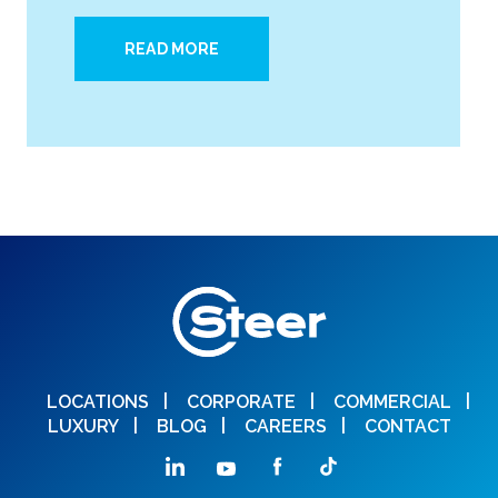
READ MORE
LOCATIONS
CORPORATE
COMMERCIAL
LUXURY
BLOG
CAREERS
CONTACT