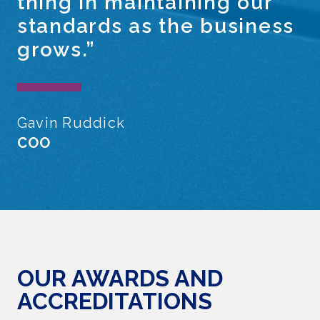
thing in maintaining our
standards as the business
grows.”
Gavin Ruddick
COO
OUR AWARDS AND
ACCREDITATIONS