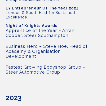
EY Entrepreneur Of The Year 2024
London & South East for Sustained
Excellence
Night of Knights Awards
Apprentice of the Year – Arran
Cooper, Steer Southampton
Business Hero – Steve Hoe, Head of
Academy & Organisation
Development
Fastest Growing Bodyshop Group –
Steer Automotive Group
2023