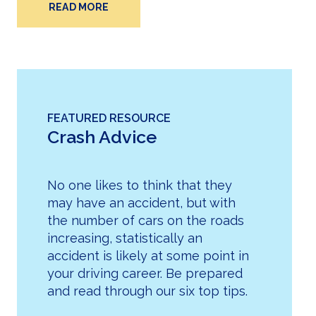
READ MORE
FEATURED RESOURCE
Crash Advice
No one likes to think that they
may have an accident, but with
the number of cars on the roads
increasing, statistically an
accident is likely at some point in
your driving career. Be prepared
and read through our six top tips.