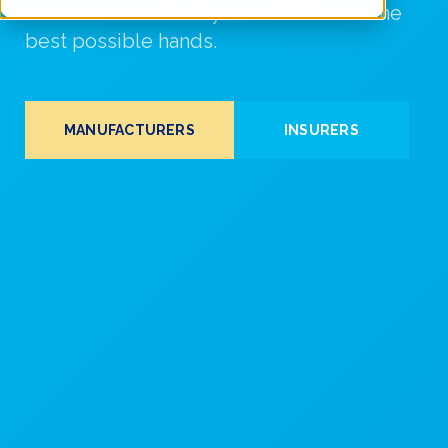
can be assured that your vehicle is in the
best possible hands.
MANUFACTURERS
INSURERS