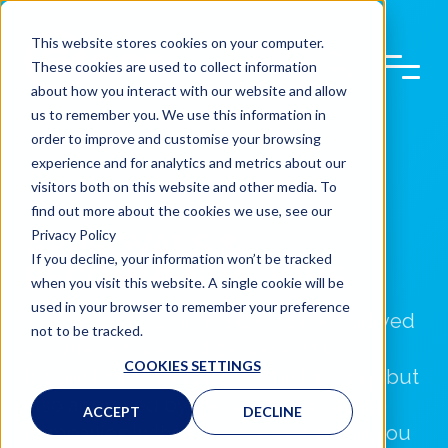
This website stores cookies on your computer.
These cookies are used to collect information
about how you interact with our website and allow
us to remember you. We use this information in
order to improve and customise your browsing
experience and for analytics and metrics about our
visitors both on this website and other media. To
find out more about the cookies we use, see our
Privacy Policy
APPROVALS &
If you decline, your information won’t be tracked
RECOMMENDATIONS
when you visit this website. A single cookie will be
used in your browser to remember your preference
The Steer Automotive Group is Approved
not to be tracked.
and Recommended by some of the
COOKIES SETTINGS
biggest manufacturers in the Industry, but
also approved by the largest insurance
ACCEPT
DECLINE
companies in the UK. This means that you