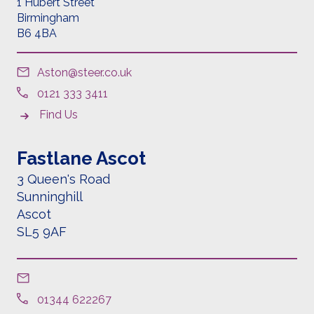
1 Hubert Street
Birmingham
B6 4BA
Aston@steer.co.uk
0121 333 3411
Find Us
Fastlane Ascot
3 Queen's Road
Sunninghill
Ascot
SL5 9AF
01344 622267