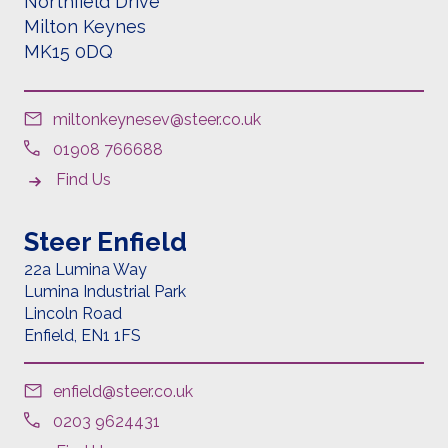
Northfield Drive
Milton Keynes
MK15 0DQ
miltonkeynesev@steer.co.uk
01908 766688
Find Us
Steer Enfield
22a Lumina Way
Lumina Industrial Park
Lincoln Road
Enfield,
EN1 1FS
enfield@steer.co.uk
0203 9624431