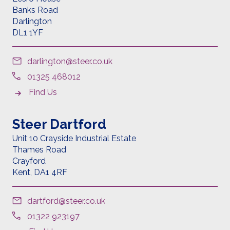
Banks Road
Darlington
DL1 1YF
darlington@steer.co.uk
01325 468012
Find Us
Steer Dartford
Unit 10 Crayside Industrial Estate
Thames Road
Crayford
Kent,
DA1 4RF
dartford@steer.co.uk
01322 923197