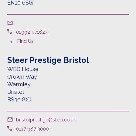
EN10 6SG
01992 471623
Find Us
Steer Prestige Bristol
WBC House
Crown Way
Warmley
Bristol
BS30 8XJ
bristolprestige@steer.co.uk
0117 987 3000