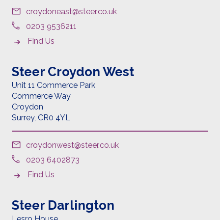
croydoneast@steer.co.uk
0203 9536211
Find Us
Steer Croydon West
Unit 11 Commerce Park
Commerce Way
Croydon
Surrey,
CR0 4YL
croydonwest@steer.co.uk
0203 6402873
Find Us
Steer Darlington
Lesro House