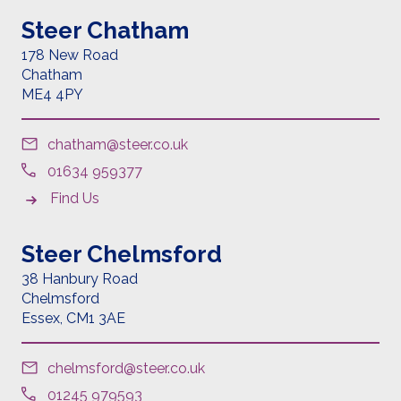
Steer Chatham
178 New Road
Chatham
ME4 4PY
chatham@steer.co.uk
01634 959377
Find Us
Steer Chelmsford
38 Hanbury Road
Chelmsford
Essex,
CM1 3AE
chelmsford@steer.co.uk
01245 979593