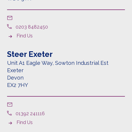
0203 8482450
Find Us
Steer Exeter
Unit A1 Eagle Way, Sowton Industrial Est
Exeter
Devon
EX2 7HY
01392 241116
Find Us