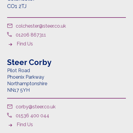
CO1 2TJ
colchester@steer.co.uk
01206 867311
Find Us
Steer Corby
Pilot Road
Phoenix Parkway
Northamptonshire
NN17 5YH
corby@steer.co.uk
01536 400 044
Find Us