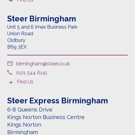
Steer Birmingham
Unit 5 and 6 Imex Business Park
Union Road
Oldbury
B69 3EX
birmingham@steer.co.uk
0121 544 6141
Find Us
Steer Express Birmingham
6-8 Queens Drive
Kings Norton Business Centre
Kings Norton
Birmingham