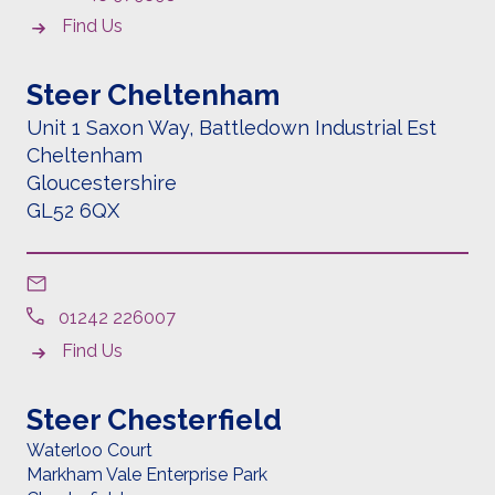
Find Us
Steer Cheltenham
Unit 1 Saxon Way, Battledown Industrial Est
Cheltenham
Gloucestershire
GL52 6QX
01242 226007
Find Us
Steer Chesterfield
Waterloo Court
Markham Vale Enterprise Park