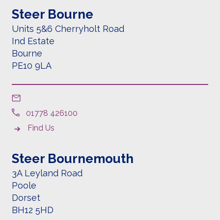
Steer Bourne
Units 5&6
Cherryholt Road
Ind Estate
Bourne
PE10 9LA
01778 426100
Find Us
Steer Bournemouth
3A Leyland Road
Poole
Dorset
BH12 5HD