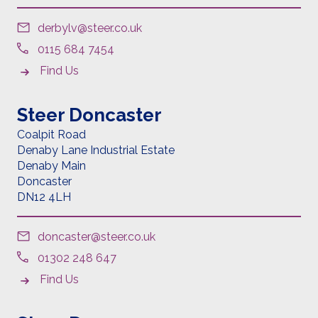
derbylv@steer.co.uk
0115 684 7454
Find Us
Steer Doncaster
Coalpit Road
Denaby Lane Industrial Estate
Denaby Main
Doncaster
DN12 4LH
doncaster@steer.co.uk
01302 248 647
Find Us