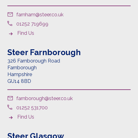
farnham@steer.co.uk
01252 719699
Find Us
Steer Farnborough
326 Farnborough Road
Farnborough
Hampshire
GU14 8BD
farnborough@steer.co.uk
01252 531700
Find Us
Steer Glasgow