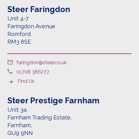
Steer Faringdon
Unit 4-7
Faringdon Avenue
Romford
RM3 8SE
faringdon@steer.co.uk
01708 386277
Find Us
Steer Prestige Farnham
Unit 3a,
Farnham Trading Estate,
Farnham,
GU9 9NN