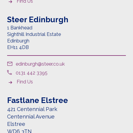
Find Us
Steer Edinburgh
1 Bankhead
Sighthill Industrial Estate
Edinburgh
EH11 4DB
edinburgh@steer.co.uk
0131 442 3395
Find Us
Fastlane Elstree
421 Centennial Park
Centennial Avenue
Elstree
WD6 3TN