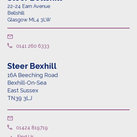
22-24 Earn Avenue
Bellshill
Glasgow ML4 3LW
0141 260 6333
Steer Bexhill
16A Beeching Road
Bexhill-On-Sea
East Sussex
TN39 3LJ
01424 819719
Find Us