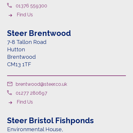
01376 559300
Find Us
Steer Brentwood
7-8 Tallon Road
Hutton
Brentwood
CM13 1TF
brentwood@steer.co.uk
01277 280697
Find Us
Steer Bristol Fishponds
Environmental House,