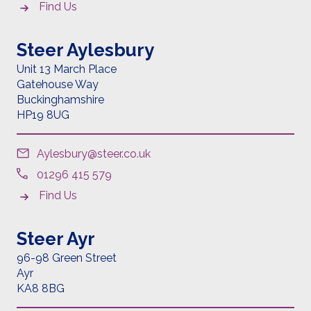
Find Us
Steer Aylesbury
Unit 13 March Place
Gatehouse Way
Buckinghamshire
HP19 8UG
Aylesbury@steer.co.uk
01296 415 579
Find Us
Steer Ayr
96-98 Green Street
Ayr
KA8 8BG