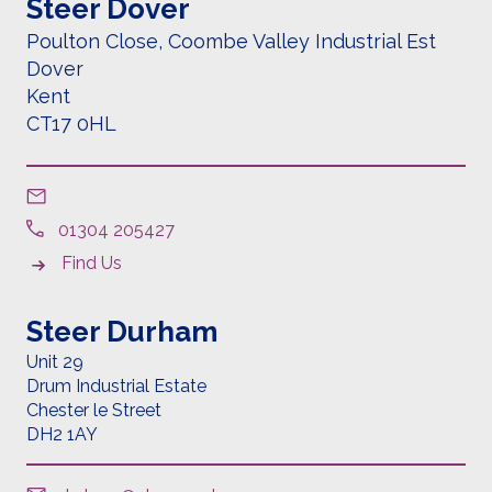
Steer Dover
Poulton Close, Coombe Valley Industrial Est
Dover
Kent
CT17 0HL
01304 205427
Find Us
Steer Durham
Unit 29
Drum Industrial Estate
Chester le Street
DH2 1AY