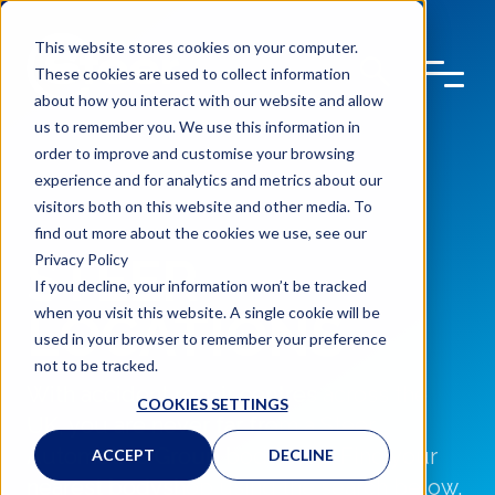
This website stores cookies on your computer.
These cookies are used to collect information
about how you interact with our website and allow
us to remember you. We use this information in
order to improve and customise your browsing
experience and for analytics and metrics about our
visitors both on this website and other media. To
find out more about the cookies we use, see our
STEER
Privacy Policy
If you decline, your information won’t be tracked
when you visit this website. A single cookie will be
LOCATIONS
used in your browser to remember your preference
not to be tracked.
With accident repair centres across the
COOKIES SETTINGS
UK, you are never far from a Steer
Automotive Group bodyshop. Find your
ACCEPT
DECLINE
nearest bodyshop using the search below,