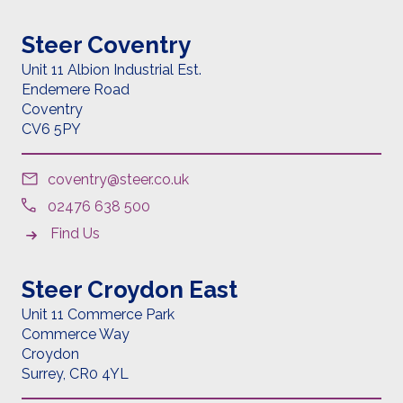
Steer Coventry
Unit 11 Albion Industrial Est.
Endemere Road
Coventry
CV6 5PY
coventry@steer.co.uk
02476 638 500
Find Us
Steer Croydon East
Unit 11 Commerce Park
Commerce Way
Croydon
Surrey,
CR0 4YL