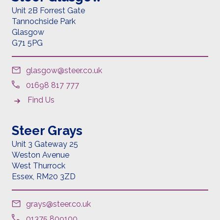
Unit 2B Forrest Gate
Tannochside Park
Glasgow
G71 5PG
glasgow@steer.co.uk
01698 817 777
Find Us
Steer Grays
Unit 3 Gateway 25
Weston Avenue
West Thurrock
Essex,
RM20 3ZD
grays@steer.co.uk
01375 809100