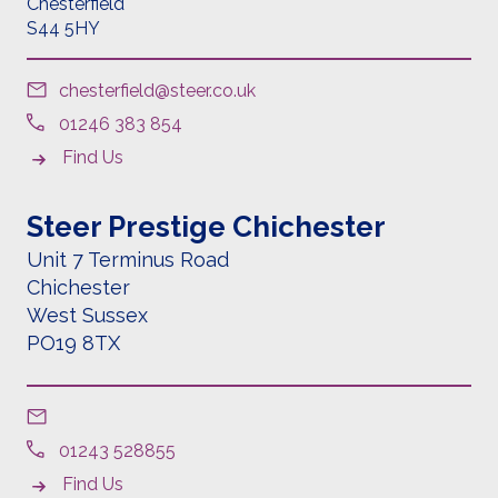
Chesterfield
S44 5HY
chesterfield@steer.co.uk
01246 383 854
Find Us
Steer Prestige Chichester
Unit 7 Terminus Road
Chichester
West Sussex
PO19 8TX
01243 528855
Find Us