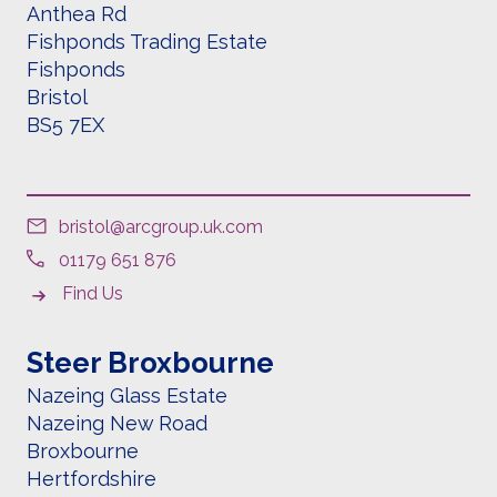
Anthea Rd
Fishponds Trading Estate
Fishponds
Bristol
BS5 7EX
bristol@arcgroup.uk.com
01179 651 876
Find Us
Steer Broxbourne
Nazeing Glass Estate
Nazeing New Road
Broxbourne
Hertfordshire