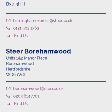
B30 3HH
birminghamexpress@steer.co.uk
0121 592 1363
Find Us
Steer Borehamwood
Units 1&2 Manor Place
Borehamwood
Hertfordshire
WD6 1
WG
borehamwood@steer.co.uk
0203 8147701
Find Us