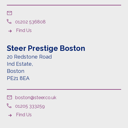
01202 536808
Find Us
Steer Prestige Boston
20 Redstone Road
Ind Estate,
Boston
PE21 8EA
boston@steer.co.uk
01205 333259
Find Us