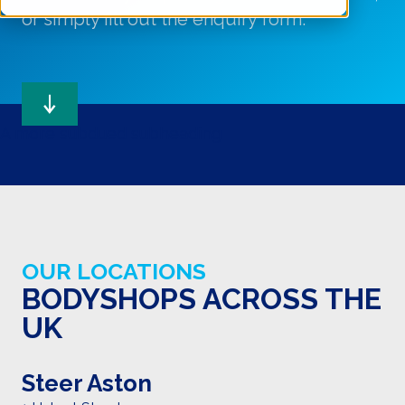
or simply fill out the enquiry form.
A more subdued subheading
OUR LOCATIONS
BODYSHOPS ACROSS THE
UK
Steer Aston