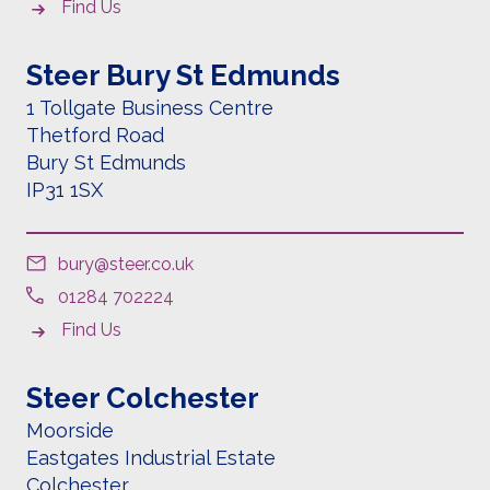
Find Us
Steer Bury St Edmunds
1 Tollgate Business Centre
Thetford Road
Bury St Edmunds
IP31 1SX
bury@steer.co.uk
01284 702224
Find Us
Steer Colchester
Moorside
Eastgates Industrial Estate
Colchester