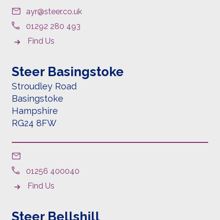
ayr@steer.co.uk
01292 280 493
Find Us
Steer Basingstoke
Stroudley Road
Basingstoke
Hampshire
RG24 8FW
01256 400040
Find Us
Steer Bellshill