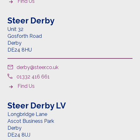
Find Us
Steer Derby
Unit 32
Gosforth Road
Derby
DE24 8HU
derby@steer.co.uk
01332 416 661
Find Us
Steer Derby LV
Longbridge Lane
Ascot Business Park
Derby
DE24 8UJ