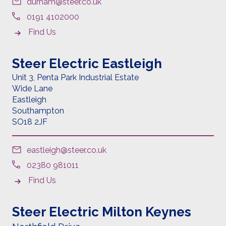
durham@steer.co.uk
0191 4102000
Find Us
Steer Electric Eastleigh
Unit 3, Penta Park Industrial Estate
Wide Lane
Eastleigh
Southampton
SO18 2JF
eastleigh@steer.co.uk
02380 981011
Find Us
Steer Electric Milton Keynes