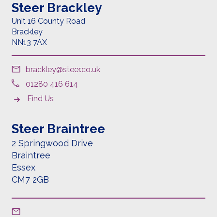
Steer Brackley
Unit 16 County Road
Brackley
NN13 7AX
brackley@steer.co.uk
01280 416 614
Find Us
Steer Braintree
2 Springwood Drive
Braintree
Essex
CM7 2GB