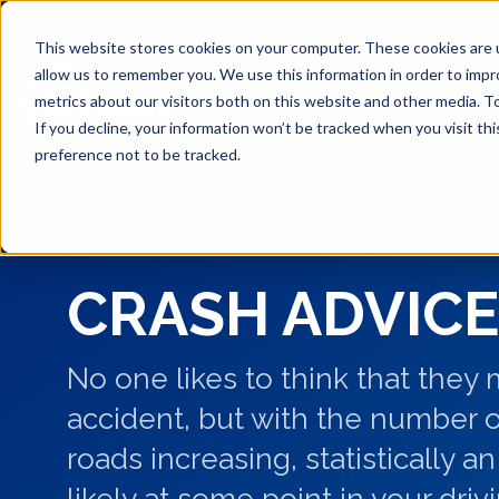
This website stores cookies on your computer. These cookies are u
allow us to remember you. We use this information in order to imp
metrics about our visitors both on this website and other media. T
If you decline, your information won’t be tracked when you visit th
preference not to be tracked.
CRASH ADVICE
No one likes to think that they
accident, but with the number o
roads increasing, statistically an