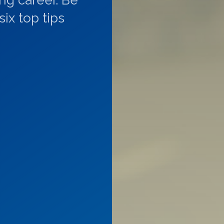
ing career. Be
ix top tips