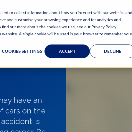
HOME
COMMERCIAL
CORPORATE
LUXURY
CAREERS
CONTACT
sed to collect information about how you interact with our website an
rove and customise your browsing experience and for analytics and
o find out more about the cookies we use, see our Privacy Policy
is website. A single cookie will be used in your browser to remember you
COOKIES SETTINGS
ACCEPT
DECLINE
 may have an
f cars on the
 accident is