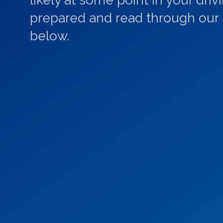
likely at some point in your driv
prepared and read through our s
below.