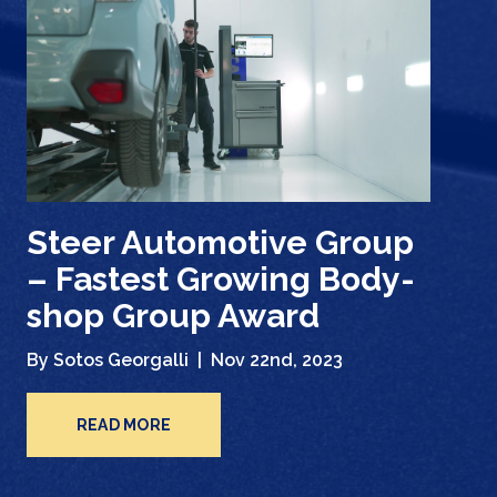
Steer Automotive Group
– Fastest Growing Body-
shop Group Award
By Sotos Georgalli |
Nov 22nd, 2023
READ MORE