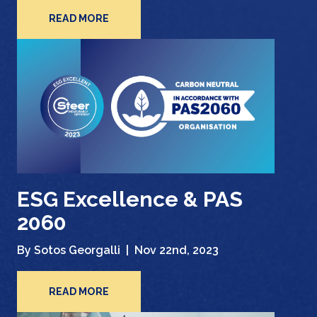
READ MORE
ESG Excellence & PAS
2060
By Sotos Georgalli |
Nov 22nd, 2023
READ MORE