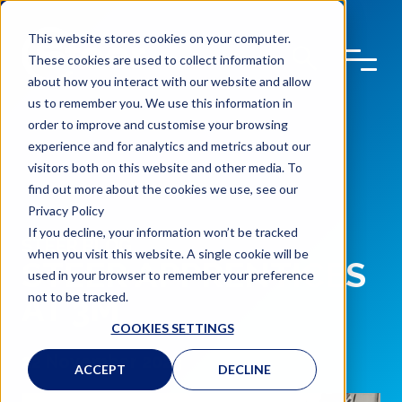
This website stores cookies on your computer.
These cookies are used to collect information
about how you interact with our website and allow
us to remember you. We use this information in
order to improve and customise your browsing
experience and for analytics and metrics about our
visitors both on this website and other media. To
find out more about the cookies we use, see our
Privacy Policy
If you decline, your information won’t be tracked
STEER BLOG
when you visit this website. A single cookie will be
STEER APPRENTICES
used in your browser to remember your preference
not to be tracked.
AT 3M
COOKIES SETTINGS
22 November 2023
ACCEPT
DECLINE