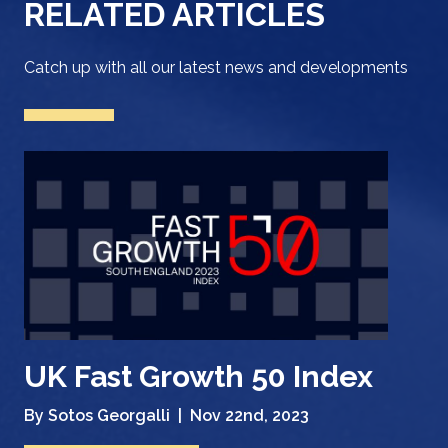
RELATED ARTICLES
Catch up with all our latest news and developments
UK Fast Growth 50 Index
By Sotos Georgalli |
Nov 22nd, 2023