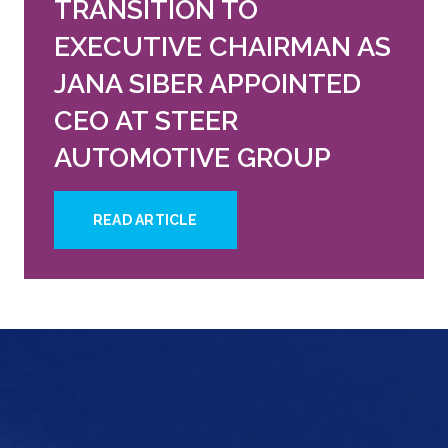
TRANSITION TO
EXECUTIVE CHAIRMAN AS
JANA SIBER APPOINTED
CEO AT STEER
AUTOMOTIVE GROUP
READ ARTICLE