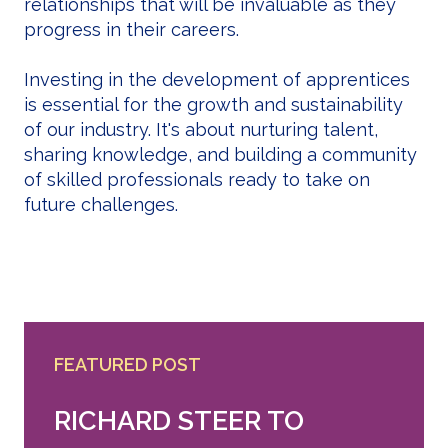
relationships that will be invaluable as they
progress in their careers.
Investing in the development of apprentices
is essential for the growth and sustainability
of our industry. It's about nurturing talent,
sharing knowledge, and building a community
of skilled professionals ready to take on
future challenges.
FEATURED POST
RICHARD STEER TO