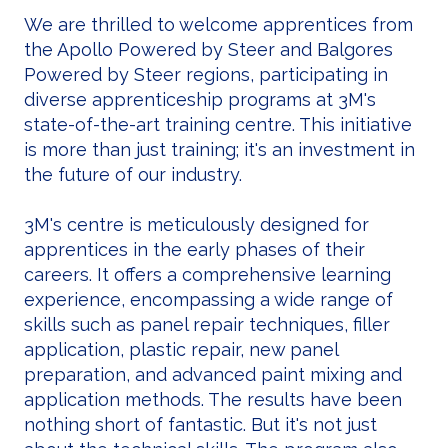
We are thrilled to welcome apprentices from
the Apollo Powered by Steer and Balgores
Powered by Steer regions, participating in
diverse apprenticeship programs at 3M's
state-of-the-art training centre. This initiative
is more than just training; it's an investment in
the future of our industry.
3M's centre is meticulously designed for
apprentices in the early phases of their
careers. It offers a comprehensive learning
experience, encompassing a wide range of
skills such as panel repair techniques, filler
application, plastic repair, new panel
preparation, and advanced paint mixing and
application methods. The results have been
nothing short of fantastic. But it's not just