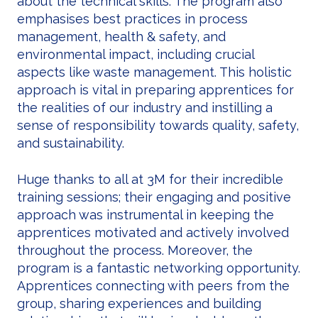
about the technical skills. The program also
emphasises best practices in process
management, health & safety, and
environmental impact, including crucial
aspects like waste management. This holistic
approach is vital in preparing apprentices for
the realities of our industry and instilling a
sense of responsibility towards quality, safety,
and sustainability.
Huge thanks to all at 3M for their incredible
training sessions; their engaging and positive
approach was instrumental in keeping the
apprentices motivated and actively involved
throughout the process. Moreover, the
program is a fantastic networking opportunity.
Apprentices connecting with peers from the
group, sharing experiences and building