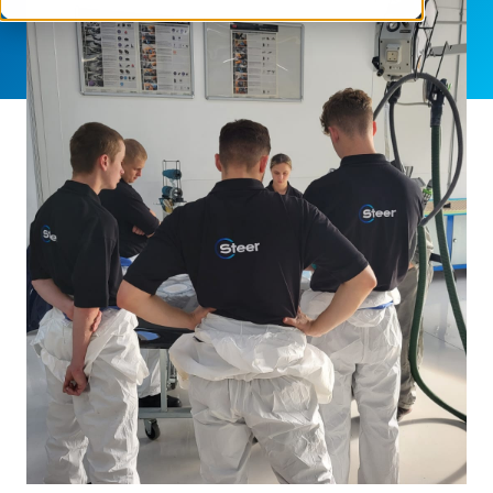
SHARE THIS ARTICLE