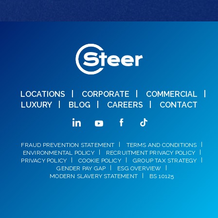
LOCATIONS
CORPORATE
COMMERCIAL
LUXURY
BLOG
CAREERS
CONTACT
FRAUD PREVENTION STATEMENT
TERMS AND CONDITIONS
ENVIRONMENTAL POLICY
RECRUITMENT PRIVACY POLICY
PRIVACY POLICY
COOKIE POLICY
GROUP TAX STRATEGY
GENDER PAY GAP
ESG OVERVIEW
MODERN SLAVERY STATEMENT
BS 10125