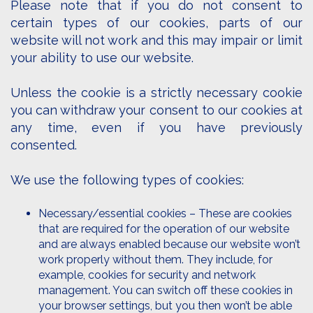
Please note that if you do not consent to
certain types of our cookies, parts of our
website will not work and this may impair or limit
your ability to use our website.
Unless the cookie is a strictly necessary cookie
you can withdraw your consent to our cookies at
any time, even if you have previously
consented.
We use the following types of cookies:
Necessary/essential cookies – These are cookies
that are required for the operation of our website
and are always enabled because our website won’t
work properly without them. They include, for
example, cookies for security and network
management. You can switch off these cookies in
your browser settings, but you then won’t be able