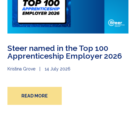
Steer named in the Top 100
Apprenticeship Employer 2026
Kristina Grove
14 July 2026
READ MORE