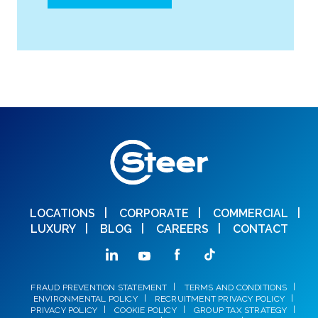
LOCATIONS
CORPORATE
COMMERCIAL
LUXURY
BLOG
CAREERS
CONTACT
FRAUD PREVENTION STATEMENT
TERMS AND CONDITIONS
ENVIRONMENTAL POLICY
RECRUITMENT PRIVACY POLICY
PRIVACY POLICY
COOKIE POLICY
GROUP TAX STRATEGY