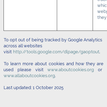
whic
web
they
To opt out o
f being tracked by Google Analytics
across all websites
visit
http://tools.google.com/dlpage/gaoptout
.
To learn more about cookies and how they are
used please visit
www.aboutcookies.org
or
www.allaboutcookies.org
.
Last updated: 1 October 2025