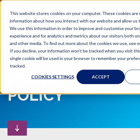
This website stores cookies on your computer. These cookies are u
information about how you interact with our website and allow us
We use this information in order to improve and customise your b
experience and for analytics and metrics about our visitors both on
and other media. To find out more about the cookies we use, see ou
If you decline, your information won’t be tracked when you visit th
single cookie will be used in your browser to remember your prefe
tracked.
COOKIE
COOKIES SETTINGS
ACCEPT
POLICY