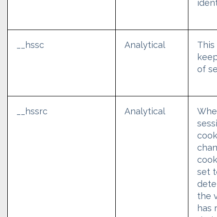
ident
__hssc
Analytical
This
keep
of s
__hssrc
Analytical
Whe
sess
cook
chan
cook
set 
dete
the v
has 