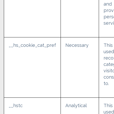
and
prov
pers
serv
__hs_cookie_cat_pref
Necessary
This
used
reco
cate
visit
cons
to.
__hstc
Analytical
This
used