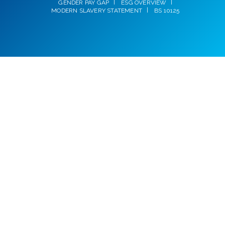
GENDER PAY GAP
ESG OVERVIEW
MODERN SLAVERY STATEMENT
BS 10125