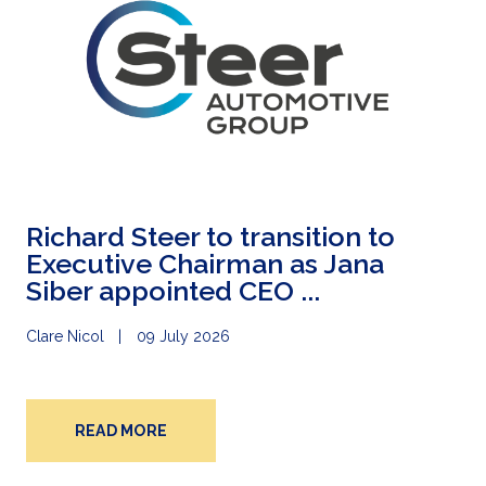
Richard Steer to transition to
Executive Chairman as Jana
Siber appointed CEO ...
Clare Nicol
09 July 2026
READ MORE