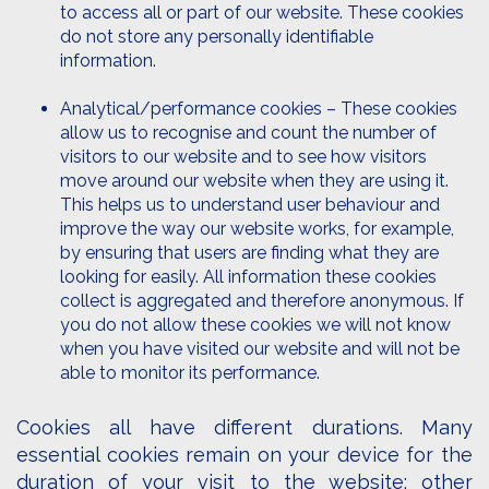
to access all or part of our website. These cookies
do not store any personally identifiable
information.
Analytical/performance cookies – These cookies
allow us to recognise and count the number of
visitors to our website and to see how visitors
move around our website when they are using it.
This helps us to understand user behaviour and
improve the way our website works, for example,
by ensuring that users are finding what they are
looking for easily. All information these cookies
collect is aggregated and therefore anonymous. If
you do not allow these cookies we will not know
when you have visited our website and will not be
able to monitor its performance.
Cookies all have different durations. Many
essential cookies remain on your device for the
duration of your visit to the website; other