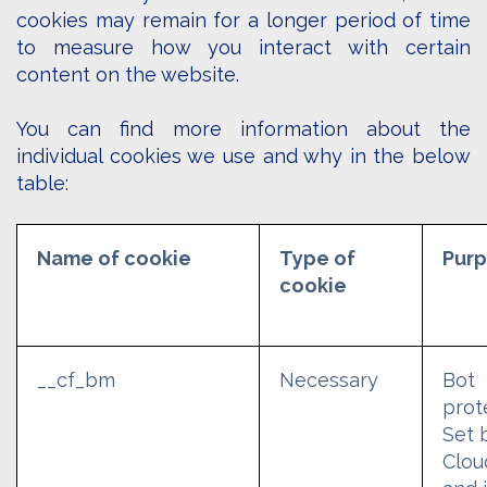
cookies may remain for a longer period of time
to measure how you interact with certain
content on the website.
You can find more information about the
individual cookies we use and why in the below
table:
Name of cookie
Type of
Pur
cookie
__cf_bm
Necessary
Bot
prot
Set 
Clou