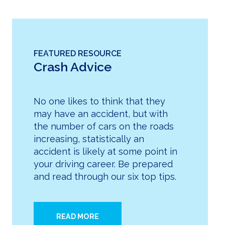
FEATURED RESOURCE
Crash Advice
No one likes to think that they
may have an accident, but with
the number of cars on the roads
increasing, statistically an
accident is likely at some point in
your driving career. Be prepared
and read through our six top tips.
READ MORE