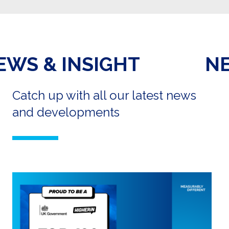
NEWS & INSIGHT
Catch up with all our latest news
and developments