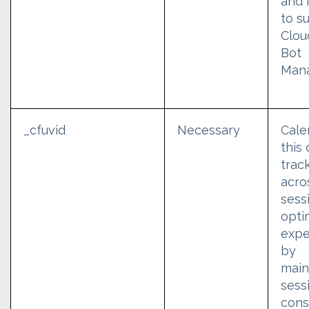
and 
to s
Clou
Bot
Man
_cfuvid
Necessary
Cale
this
trac
acro
sess
opti
expe
by
main
sess
cons