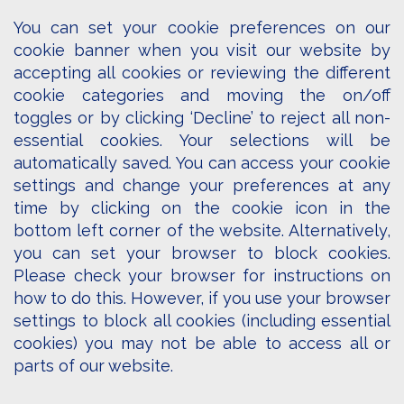
You can set your cookie preferences on our
cookie banner when you visit our website by
accepting all cookies or reviewing the different
cookie categories and moving the on/off
toggles or by clicking ‘Decline’ to reject all non-
essential cookies. Your selections will be
automatically saved. You can access your cookie
settings and change your preferences at any
time by clicking on the cookie icon in the
bottom left corner of the website. Alternatively,
you can set your browser to block cookies.
Please check your browser for instructions on
how to do this. However, if you use your browser
settings to block all cookies (including essential
cookies) you may not be able to access all or
parts of our website.