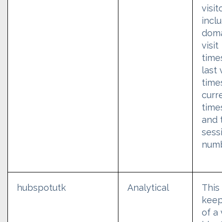
visit
incl
domai
visit
time
last 
time
curre
time
and 
sess
numb
hubspotutk
Analytical
This
keep
of a 