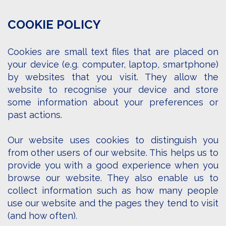
COOKIE POLICY
Cookies are small text files that are placed on
your device (e.g. computer, laptop, smartphone)
by websites that you visit. They allow the
website to recognise your device and store
some information about your preferences or
past actions.
Our website uses cookies to distinguish you
from other users of our website. This helps us to
provide you with a good experience when you
browse our website. They also enable us to
collect information such as how many people
use our website and the pages they tend to visit
(and how often).