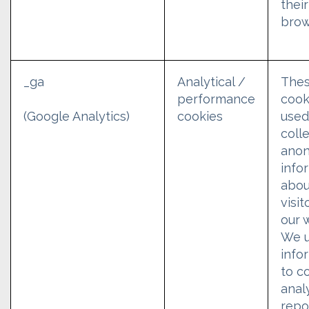
their
brow
_ga
Analytical /
The
performance
cook
cookies
used
(Google Analytics)
coll
ano
info
abou
visit
our 
We u
info
to c
analy
repo