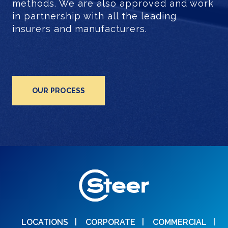
methods. We are also approved and work
in partnership with all the leading
insurers and manufacturers.
OUR PROCESS
LOCATIONS
CORPORATE
COMMERCIAL