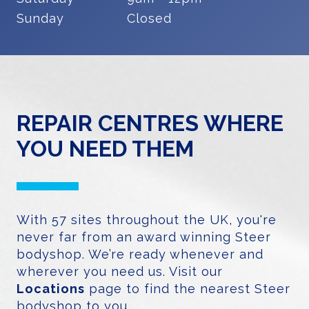
Sunday
Closed
REPAIR CENTRES WHERE
YOU NEED THEM
With 57 sites throughout the UK, you're
never far from an award winning Steer
bodyshop. We’re ready whenever and
wherever you need us. Visit our
Locations
page to find the nearest Steer
bodyshop to you.