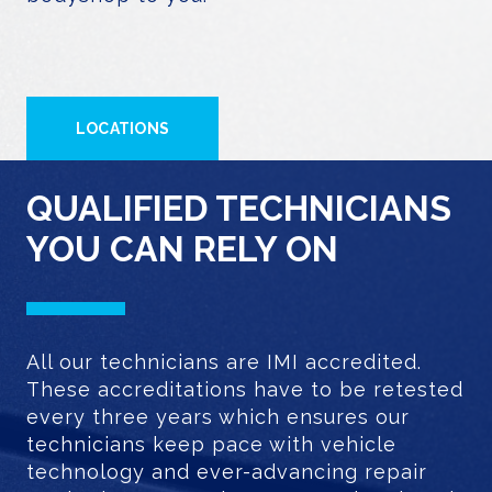
LOCATIONS
QUALIFIED TECHNICIANS
YOU CAN RELY ON
All our technicians are IMI accredited.
These accreditations have to be retested
every three years which ensures our
technicians keep pace with vehicle
technology and ever-advancing repair