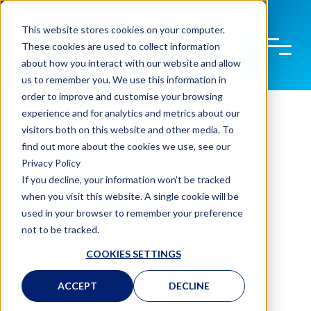
This website stores cookies on your computer.
These cookies are used to collect information
about how you interact with our website and allow
us to remember you. We use this information in
order to improve and customise your browsing
experience and for analytics and metrics about our
visitors both on this website and other media. To
find out more about the cookies we use, see our
Privacy Policy
If you decline, your information won’t be tracked
when you visit this website. A single cookie will be
used in your browser to remember your preference
not to be tracked.
Steer Sleaford
COOKIES SETTINGS
Commercial Way, Pride Parkway
ACCEPT
DECLINE
Sleaford Enterprise Park