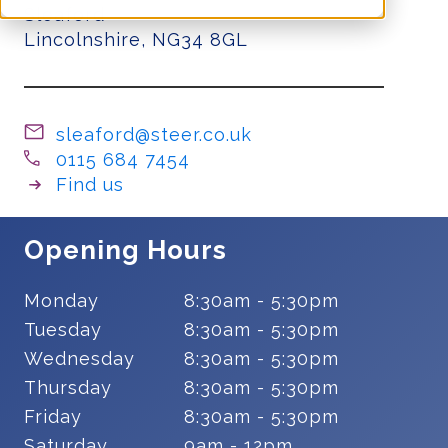
Sleaford
Lincolnshire, NG34 8GL
sleaford@steer.co.uk
0115 684 7454
Find us
Opening Hours
Monday
8:30am - 5:30pm
Tuesday
8:30am - 5:30pm
Wednesday
8:30am - 5:30pm
Thursday
8:30am - 5:30pm
Friday
8:30am - 5:30pm
Saturday
9am - 12pm