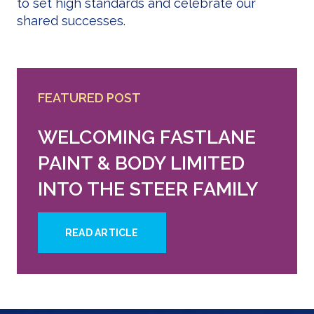
to set high standards and celebrate our
shared successes.
FEATURED POST
WELCOMING FASTLANE
PAINT & BODY LIMITED
INTO THE STEER FAMILY
READ ARTICLE