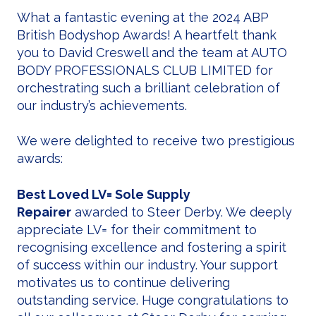
What a fantastic evening at the 2024 ABP
British Bodyshop Awards! A heartfelt thank
you to David Creswell and the team at AUTO
BODY PROFESSIONALS CLUB LIMITED for
orchestrating such a brilliant celebration of
our industry’s achievements.
We were delighted to receive two prestigious
awards:
Best Loved LV= Sole Supply
Repairer
awarded to Steer Derby. We deeply
appreciate LV= for their commitment to
recognising excellence and fostering a spirit
of success within our industry. Your support
motivates us to continue delivering
outstanding service. Huge congratulations to