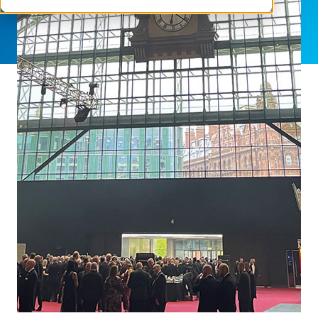
SHARE THIS ARTICLE