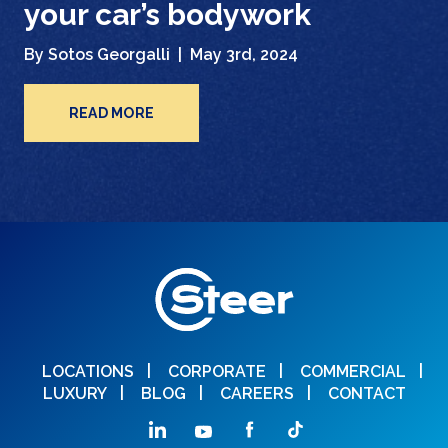
your car’s bodywork
By Sotos Georgalli |
May 3rd, 2024
READ MORE
LOCATIONS
CORPORATE
COMMERCIAL
LUXURY
BLOG
CAREERS
CONTACT