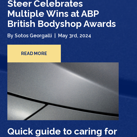
Steer Celebrates
Multiple Wins at ABP
British Bodyshop Awards
By Sotos Georgalli |
May 3rd, 2024
READ MORE
Quick guide to caring for