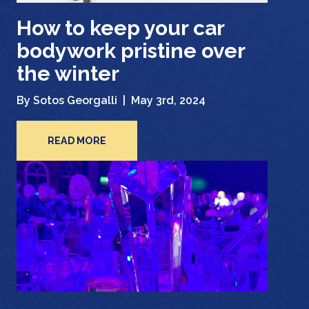
How to keep your car
bodywork pristine over
the winter
By Sotos Georgalli |
May 3rd, 2024
READ MORE