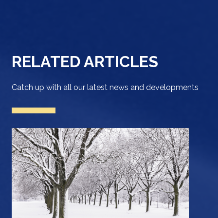
RELATED ARTICLES
Catch up with all our latest news and developments