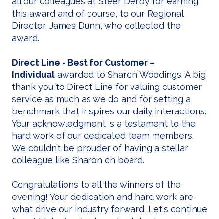
all our colleagues at Steer Derby for earning
this award and of course, to our Regional
Director, James Dunn, who collected the
award.
Direct Line - Best for Customer –
Individual
awarded to Sharon Woodings. A big
thank you to Direct Line for valuing customer
service as much as we do and for setting a
benchmark that inspires our daily interactions.
Your acknowledgment is a testament to the
hard work of our dedicated team members.
We couldn’t be prouder of having a stellar
colleague like Sharon on board.
Congratulations to all the winners of the
evening! Your dedication and hard work are
what drive our industry forward. Let's continue