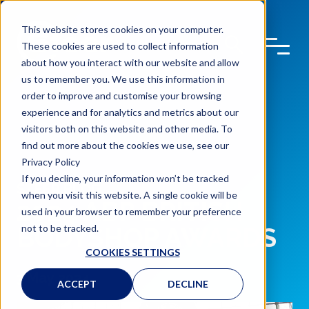
This website stores cookies on your computer.
These cookies are used to collect information
about how you interact with our website and allow
us to remember you. We use this information in
order to improve and customise your browsing
experience and for analytics and metrics about our
visitors both on this website and other media. To
find out more about the cookies we use, see our
Privacy Policy
If you decline, your information won’t be tracked
STEER BLOG
when you visit this website. A single cookie will be
2024 ABP BRITISH
used in your browser to remember your preference
not to be tracked.
BODYSHOP AWARDS
COOKIES SETTINGS
3 May 2024
ACCEPT
DECLINE