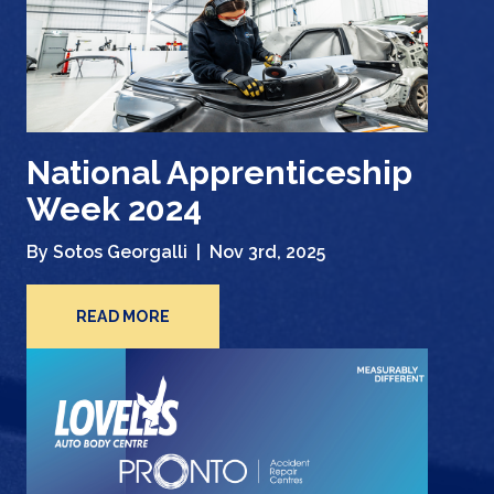
National Apprenticeship
Week 2024
By Sotos Georgalli |
Nov 3rd, 2025
READ MORE