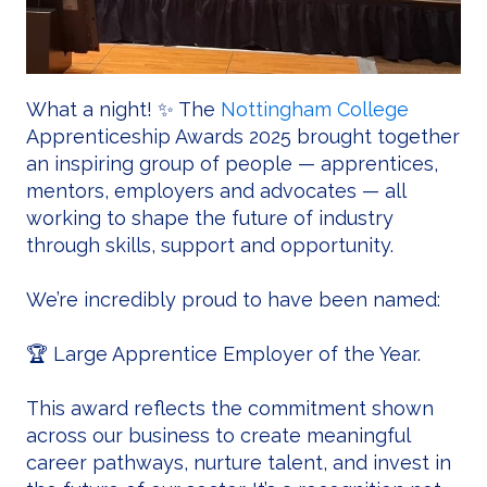
What a night! ✨ The
Nottingham College
Apprenticeship Awards 2025 brought together
an inspiring group of people — apprentices,
mentors, employers and advocates — all
working to shape the future of industry
through skills, support and opportunity.
We’re incredibly proud to have been named:
🏆 Large Apprentice Employer of the Year.
This award reflects the commitment shown
across our business to create meaningful
career pathways, nurture talent, and invest in