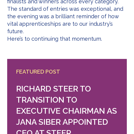
finalists and winners across every category.
The standard of entries was exceptional, and
the evening was a brilliant reminder of how
vital apprenticeships are to our industry’s
future.
Here’s to continuing that momentum.
FEATURED POST
RICHARD STEER TO
TRANSITION TO
EXECUTIVE CHAIRMAN AS
JANA SIBER APPOINTED
CEO AT STEER