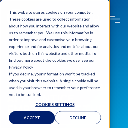
This website stores cookies on your computer.
These cookies are used to collect information
about how you interact with our website and allow
us to remember you. We use this information in
order to improve and customise your browsing
experience and for analytics and metrics about our
visitors both on this website and other media. To
find out more about the cookies we use, see our
Privacy Policy
If you decline, your information won’t be tracked
STEER BLOG
when you visit this website. A single cookie will be
STEER WINS LARGE
used in your browser to remember your preference
not to be tracked.
APPRENTICE
COOKIES SETTINGS
EMPLOYER OF THE
YEAR
ACCEPT
DECLINE