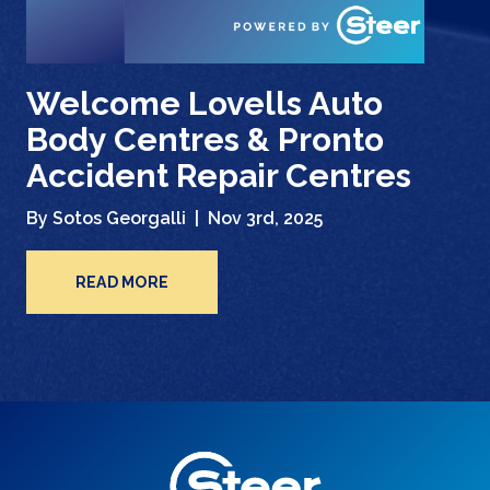
Welcome Lovells Auto
Body Centres & Pronto
Accident Repair Centres
By Sotos Georgalli |
Nov 3rd, 2025
READ MORE