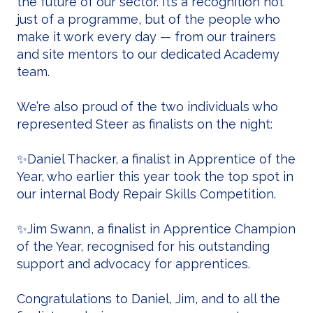
the future of our sector. It’s a recognition not
just of a programme, but of the people who
make it work every day — from our trainers
and site mentors to our dedicated Academy
team.
We’re also proud of the two individuals who
represented Steer as finalists on the night:
✨Daniel Thacker, a finalist in Apprentice of the
Year, who earlier this year took the top spot in
our internal Body Repair Skills Competition.
✨Jim Swann, a finalist in Apprentice Champion
of the Year, recognised for his outstanding
support and advocacy for apprentices.
Congratulations to Daniel, Jim, and to all the