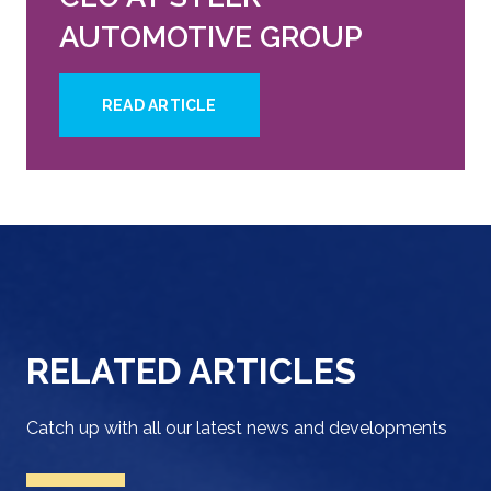
AUTOMOTIVE GROUP
READ ARTICLE
RELATED ARTICLES
Catch up with all our latest news and developments