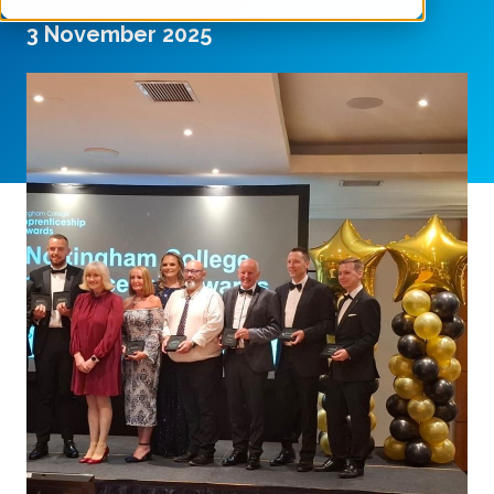
3 November 2025
SHARE THIS ARTICLE