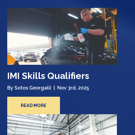
IMI Skills Qualifiers
By Sotos Georgalli |
Nov 3rd, 2025
READ MORE